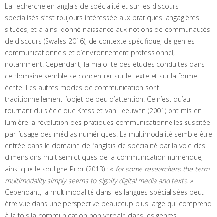
La recherche en anglais de spécialité et sur les discours
spécialisés s’est toujours intéressée aux pratiques langagières
situées, et a ainsi donné naissance aux notions de communautés
de discours (Swales 2016), de contexte spécifique, de genres
communicationnels et d’environnement professionnel,
notamment. Cependant, la majorité des études conduites dans
ce domaine semble se concentrer sur le texte et sur la forme
écrite. Les autres modes de communication sont
traditionnellement l’objet de peu d’attention. Ce n’est qu’au
tournant du siècle que Kress et Van Leeuwen (2001) ont mis en
lumière la révolution des pratiques communicationnelles suscitée
par l’usage des médias numériques. La multimodalité semble être
entrée dans le domaine de l’anglais de spécialité par la voie des
dimensions multisémiotiques de la communication numérique,
ainsi que le souligne Prior (2013) : «
for some researchers the term
multimodality simply seems to signify digital media and texts
. »
Cependant, la multimodalité dans les langues spécialisées peut
être vue dans une perspective beaucoup plus large qui comprend
à la fois la communication non verbale dans les genres