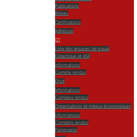
Publications
Brèves
Certifications
Adhésion
GT
Liste des groupes de travail
Didactique et ASP
Informations
Compte rendus
Droit
Informations
Comptes rendus
Organisations et milieux économiques
Informations
Comptes rendus
Partenaires