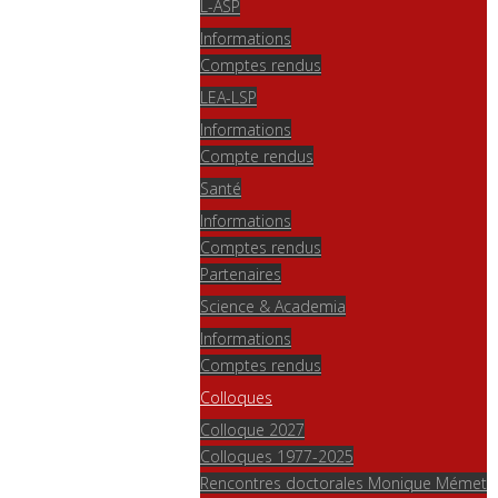
L-ASP
Informations
Comptes rendus
LEA-LSP
Informations
Compte rendus
Santé
Informations
Comptes rendus
Partenaires
Science & Academia
Informations
Comptes rendus
Colloques
Colloque 2027
Colloques 1977-2025
Rencontres doctorales Monique Mémet