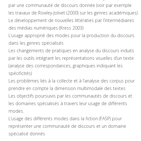
par une communauté de discours donnée (voir par exemple
les travaux de Rowley-Jolivet (2000) sur les genres académiques)
Le développement de nouvelles littératies par l’intermédiaires
des médias numériques (Kress 2003)
L’usage approprié des modes pour la production du discours
dans les genres spécialisés
Les changements de pratiques en analyse du discours induits
par les outils intégrant les représentations visuelles d’un texte
(analyse des correspondances, graphiques indiquant les
spécificités)
Les problèmes liés à la collecte et à l’analyse des corpus pour
prendre en compte la dimension multimodale des textes
Les objectifs poursuivis par les communautés de discours et
les domaines spécialisés à travers leur usage de différents
modes.
L’usage des différents modes dans la fiction (FASP) pour
représenter une communauté de discours et un domaine
spécialisé donnés