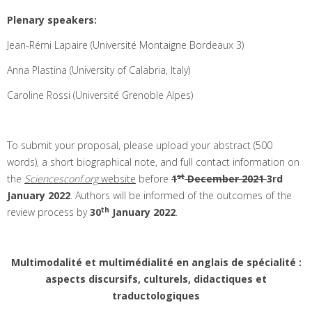
Plenary speakers:
Jean-Rémi Lapaire (Université Montaigne Bordeaux 3)
Anna Plastina (University of Calabria, Italy)
Caroline Rossi (Université Grenoble Alpes)
To submit your proposal, please upload your abstract (500
words), a short biographical note, and full contact information on
st
the
Sciencesconf.org
website
before
1
December 2021
3rd
January 2022
. Authors will be informed of the outcomes of the
th
review process by
30
January 2022
.
Multimodalité et multimédialité en anglais de spécialité :
aspects discursifs, culturels, didactiques et
traductologiques