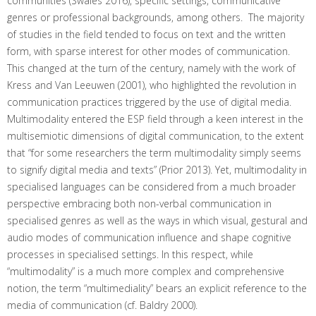
communities (Swales 2016), specific settings, communicative
genres or professional backgrounds, among others. The majority
of studies in the field tended to focus on text and the written
form, with sparse interest for other modes of communication.
This changed at the turn of the century, namely with the work of
Kress and Van Leeuwen (2001), who highlighted the revolution in
communication practices triggered by the use of digital media.
Multimodality entered the ESP field through a keen interest in the
multisemiotic dimensions of digital communication, to the extent
that “for some researchers the term multimodality simply seems
to signify digital media and texts” (Prior 2013). Yet, multimodality in
specialised languages can be considered from a much broader
perspective embracing both non-verbal communication in
specialised genres as well as the ways in which visual, gestural and
audio modes of communication influence and shape cognitive
processes in specialised settings. In this respect, while
“multimodality” is a much more complex and comprehensive
notion, the term “multimediality” bears an explicit reference to the
media of communication (cf. Baldry 2000).