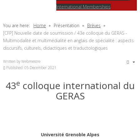
International Memberships
You are here:
Home
Présentation
Brèves
[CFP] Nouvelle date de soumission / 43e colloque du GERAS -
Multimodalité et multimédialité en anglais de spécialité : aspects
discursifs, culturels, didactiques et traductologiques
Written by
Webmestre
Published: 05 December 2021
e
43
colloque international du
GERAS
Université Grenoble Alpes