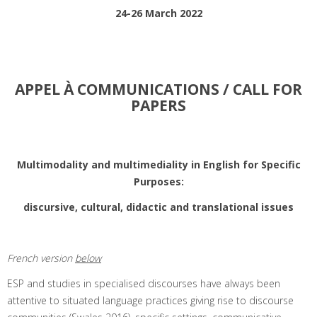
24-26 March 2022
APPEL À COMMUNICATIONS / CALL FOR
PAPERS
Multimodality and multimediality in English for Specific
Purposes:
discursive, cultural, didactic and translational issues
French version
below
ESP and studies in specialised discourses have always been
attentive to situated language practices giving rise to discourse