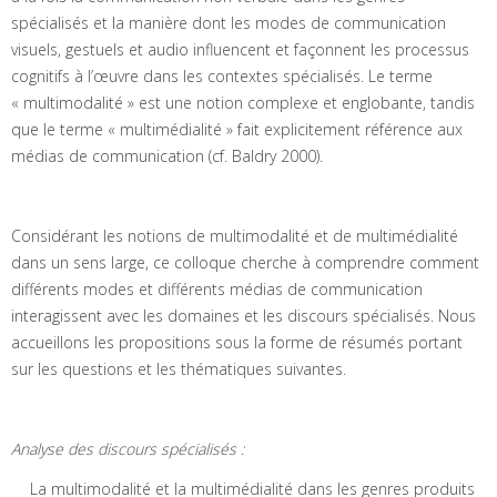
spécialisés et la manière dont les modes de communication
visuels, gestuels et audio influencent et façonnent les processus
cognitifs à l’œuvre dans les contextes spécialisés. Le terme
« multimodalité » est une notion complexe et englobante, tandis
que le terme « multimédialité » fait explicitement référence aux
médias de communication (cf. Baldry 2000).
Considérant les notions de multimodalité et de multimédialité
dans un sens large, ce colloque cherche à comprendre comment
différents modes et différents médias de communication
interagissent avec les domaines et les discours spécialisés. Nous
accueillons les propositions sous la forme de résumés portant
sur les questions et les thématiques suivantes.
Analyse des discours spécialisés :
La multimodalité et la multimédialité dans les genres produits