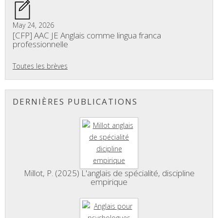
May 24, 2026
[CFP] AAC JE Anglais comme lingua franca
professionnelle
Toutes les brèves
DERNIÈRES PUBLICATIONS
Millot, P. (2025) L'anglais de spécialité, discipline
empirique