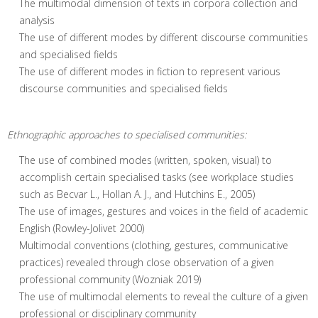
The multimodal dimension of texts in corpora collection and
analysis
The use of different modes by different discourse communities
and specialised fields
The use of different modes in fiction to represent various
discourse communities and specialised fields
Ethnographic approaches to specialised communities:
The use of combined modes (written, spoken, visual) to
accomplish certain specialised tasks (see workplace studies
such as Becvar L., Hollan A. J., and Hutchins E., 2005)
The use of images, gestures and voices in the field of academic
English (Rowley-Jolivet 2000)
Multimodal conventions (clothing, gestures, communicative
practices) revealed through close observation of a given
professional community (Wozniak 2019)
The use of multimodal elements to reveal the culture of a given
professional or disciplinary community