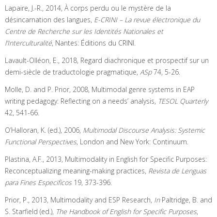
Lapaire, J.-R., 2014, À corps perdu ou le mystère de la
désincarnation des langues,
E-CRINI – La revue électronique du
Centre de Recherche sur les Identités Nationales et
l’Interculturalité
, Nantes: Éditions du CRINI.
Lavault-Olléon, E., 2018, Regard diachronique et prospectif sur un
demi-siècle de traductologie pragmatique,
ASp
74, 5-26.
Molle, D. and P. Prior, 2008, Multimodal genre systems in EAP
writing pedagogy: Reflecting on a needs’ analysis,
TESOL Quarterly
42, 541-66.
O’Halloran, K. (ed.), 2006,
Multimodal Discourse Analysis: Systemic
Functional Perspectives
, London and New York: Continuum.
Plastina, A.F., 2013, Multimodality in English for Specific Purposes:
Reconceptualizing meaning-making practices,
Revista de Lenguas
para Fines Especificos
19, 373-396.
Prior, P., 2013, Multimodality and ESP Research,
In
Paltridge, B. and
S. Starfield (ed.),
The Handbook of English for Specific Purposes
,