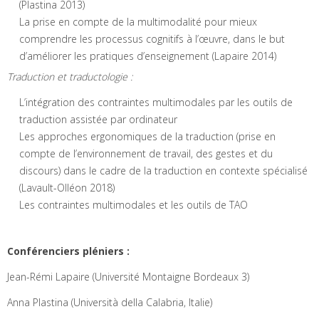
(Plastina 2013)
La prise en compte de la multimodalité pour mieux
comprendre les processus cognitifs à l’œuvre, dans le but
d’améliorer les pratiques d’enseignement (Lapaire 2014)
Traduction et traductologie :
L’intégration des contraintes multimodales par les outils de
traduction assistée par ordinateur
Les approches ergonomiques de la traduction (prise en
compte de l’environnement de travail, des gestes et du
discours) dans le cadre de la traduction en contexte spécialisé
(Lavault-Olléon 2018)
Les contraintes multimodales et les outils de TAO
Conférenciers pléniers :
Jean-Rémi Lapaire (Université Montaigne Bordeaux 3)
Anna Plastina (Università della Calabria, Italie)