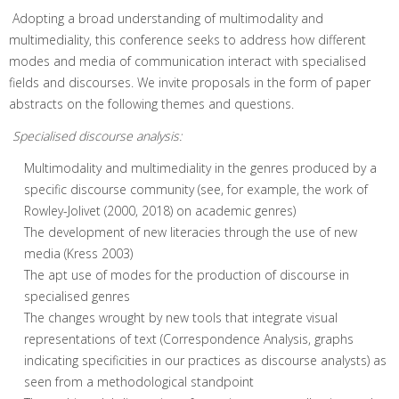
Adopting a broad understanding of multimodality and
multimediality, this conference seeks to address how different
modes and media of communication interact with specialised
fields and discourses. We invite proposals in the form of paper
abstracts on the following themes and questions.
Specialised discourse analysis:
Multimodality and multimediality in the genres produced by a
specific discourse community (see, for example, the work of
Rowley-Jolivet (2000, 2018) on academic genres)
The development of new literacies through the use of new
media (Kress 2003)
The apt use of modes for the production of discourse in
specialised genres
The changes wrought by new tools that integrate visual
representations of text (Correspondence Analysis, graphs
indicating specificities in our practices as discourse analysts) as
seen from a methodological standpoint