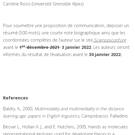
Caroline Rossi (Université Grenoble Alpes)
Pour soumettre une proposition de communication, déposer un
résumé (500 mots), une courte note biographique ainsi que les
coordonnées complètes de l’auteur sur le site
Sciencesconf.org
er
avant le
1
décembre 2021
3 janvier 2022
. Les auteurs seront
informés du résultat de l’évaluation avant le
30 janvier 2022.
References
Baldry, A., 2000,
Multimodality and multimediality in the distance
learning age: papers in English linguistics
, Campobasso: Palladino.
Becvar L., Hollan A. J., and E. Hutchins, 2005, Hands as molecules:
representational gestures used for developing theory in a