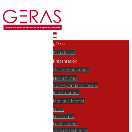
Accueil
Plan du site
Présentation
Qui sommes-nous?
Nos activités
Correspondants locaux
In memoriam
Monique Mémet
Le CA
Les statuts
Le règlement
Axes de recherche