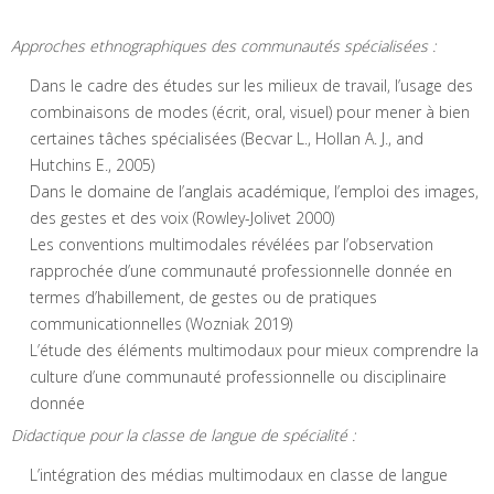
Approches ethnographiques des communautés spécialisées :
Dans le cadre des études sur les milieux de travail, l’usage des
combinaisons de modes (écrit, oral, visuel) pour mener à bien
certaines tâches spécialisées (Becvar L., Hollan A. J., and
Hutchins E., 2005)
Dans le domaine de l’anglais académique, l’emploi des images,
des gestes et des voix (Rowley-Jolivet 2000)
Les conventions multimodales révélées par l’observation
rapprochée d’une communauté professionnelle donnée en
termes d’habillement, de gestes ou de pratiques
communicationnelles (Wozniak 2019)
L’étude des éléments multimodaux pour mieux comprendre la
culture d’une communauté professionnelle ou disciplinaire
donnée
Didactique pour la classe de langue de spécialité :
L’intégration des médias multimodaux en classe de langue