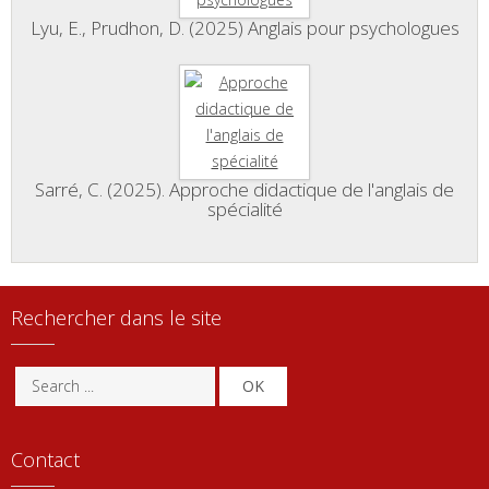
Lyu, E., Prudhon, D. (2025) Anglais pour psychologues
Sarré, C. (2025). Approche didactique de l'anglais de
spécialité
Rechercher dans le site
OK
Contact