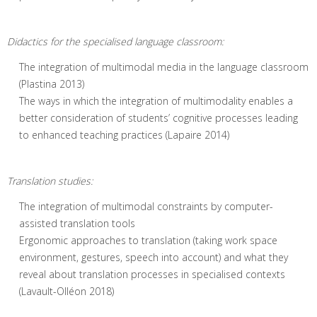
Didactics for the specialised language classroom:
The integration of multimodal media in the language classroom
(Plastina 2013)
The ways in which the integration of multimodality enables a
better consideration of students’ cognitive processes leading
to enhanced teaching practices (Lapaire 2014)
Translation studies:
The integration of multimodal constraints by computer-
assisted translation tools
Ergonomic approaches to translation (taking work space
environment, gestures, speech into account) and what they
reveal about translation processes in specialised contexts
(Lavault-Olléon 2018)