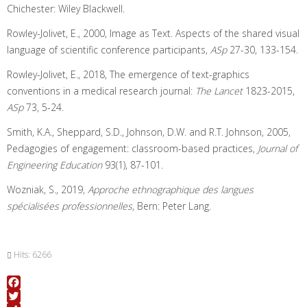
Chichester: Wiley Blackwell.
Rowley-Jolivet, E., 2000, Image as Text. Aspects of the shared visual
language of scientific conference participants,
ASp
27-30, 133-154.
Rowley-Jolivet, E., 2018, The emergence of text-graphics
conventions in a medical research journal:
The Lancet
1823-2015,
ASp
73, 5-24.
Smith, K.A., Sheppard, S.D., Johnson, D.W. and R.T. Johnson, 2005,
Pedagogies of engagement: classroom-based practices,
Journal of
Engineering Education
93(1), 87-101.
Wozniak, S., 2019,
Approche ethnographique des langues
spécialisées professionnelles
, Bern: Peter Lang.
Hits: 6266
Facebook