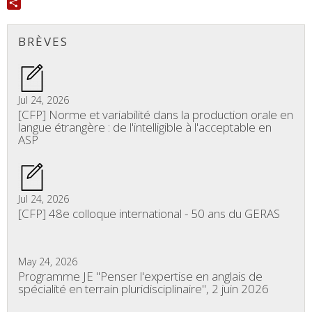
Twitter
Share
BRÈVES
Jul 24, 2026
[CFP] Norme et variabilité dans la production orale en
langue étrangère : de l'intelligible à l'acceptable en
ASP
Jul 24, 2026
[CFP] 48e colloque international - 50 ans du GERAS
May 24, 2026
Programme JE "Penser l'expertise en anglais de
spécialité en terrain pluridisciplinaire", 2 juin 2026