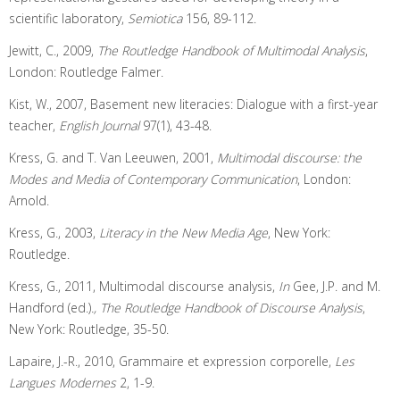
scientific laboratory,
Semiotica
156, 89-112.
Jewitt, C., 2009,
The Routledge Handbook of Multimodal Analysis
,
London: Routledge Falmer.
Kist, W., 2007, Basement new literacies: Dialogue with a first-year
teacher,
English Journal
97(1), 43-48.
Kress, G. and T. Van Leeuwen, 2001,
Multimodal discourse: the
Modes and Media of Contemporary Communication
, London:
Arnold.
Kress, G., 2003,
Literacy in the New Media Age
, New York:
Routledge.
Kress, G., 2011, Multimodal discourse analysis,
In
Gee, J.P. and M.
Handford (ed.)
., The Routledge Handbook of Discourse Analysis
,
New York: Routledge, 35-50.
Lapaire, J.-R., 2010, Grammaire et expression corporelle,
Les
Langues Modernes
2, 1-9.