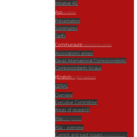
Initiative 4G
Asp
La revue
Présentation
Sommaires
Tarifs
Communauté
Associations amies
Associations amies
Geras International Correspondents
Correspondants locaux
English
English website
GERAS
Overview
Executive Committee
Areas of research
ASp
Our journal
ASp - overview
Current and past issues
openedition.org