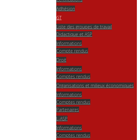
Adhésion
GT
Liste des groupes de travail
Didactique et ASP
Informations
Compte rendus
Droit
Informations
Comptes rendus
Organisations et milieux économiques
Informations
Comptes rendus
Partenaires
L-ASP
Informations
Comptes rendus