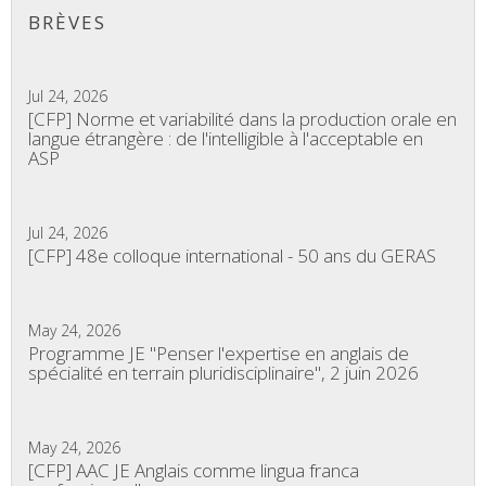
BRÈVES
Jul 24, 2026
[CFP] Norme et variabilité dans la production orale en
langue étrangère : de l'intelligible à l'acceptable en
ASP
Jul 24, 2026
[CFP] 48e colloque international - 50 ans du GERAS
May 24, 2026
Programme JE "Penser l'expertise en anglais de
spécialité en terrain pluridisciplinaire", 2 juin 2026
May 24, 2026
[CFP] AAC JE Anglais comme lingua franca