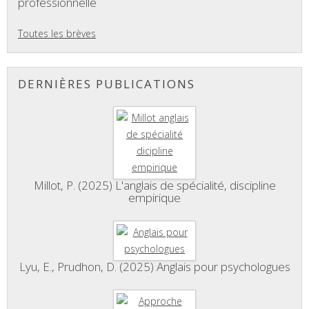
professionnelle
Toutes les brèves
DERNIÈRES PUBLICATIONS
Millot, P. (2025) L'anglais de spécialité, discipline
empirique
Lyu, E., Prudhon, D. (2025) Anglais pour psychologues