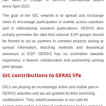
since April 2023.
The goal of the GIC network is to spread and exchange
news to encourage participation in events across countries
and in international research publications.
GERAS also
actively promotes the idea that national ESP groups should
be formed to act as partners in common projects aiming to
spread information, teaching methods and theoretical
advances in ESP. GERAS has no inclination towards
hegemony; it favours collaboration and partnership among
peer groups.
GIC contributions to GERAS life
GICs are playing an increasingly active and visible part in
GERAS activities and we are grateful for their enriching
contributions.
They submit proposals to our calls for