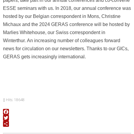
papers, take part in our annual conferences and
co-convene
ESSE seminars with us.
In 2018, our annual conference was
hosted by our Belgian correspondent in Mons, Christine
Michaux and the 2024 GERAS conference will be hosted by
Marlies Whitehouse, our Swiss correspondent in
Winterthur
.
An increasing number of colleagues forward
news for circulation on our newsletters. Thanks to our GICs,
GERAS gets increasingly international.
Hits: 18648
Facebook
Twitter
Share