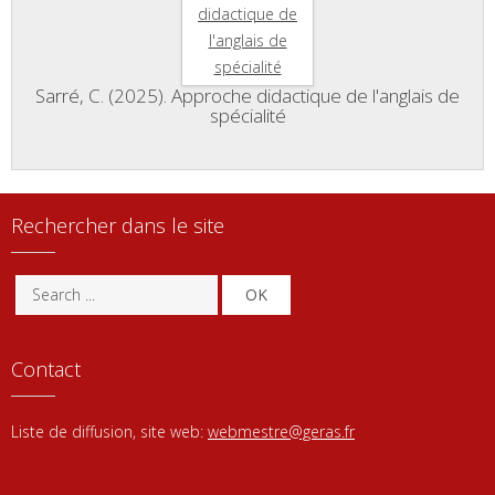
Sarré, C. (2025). Approche didactique de l'anglais de
spécialité
Rechercher dans le site
OK
Contact
Liste de diffusion, site web:
webmestre@geras.fr